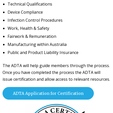
Technical Qualifications
Device Compliance
Infection Control Procedures
Work, Health & Safety
Fairwork & Remuneration
Manufacturing within Australia
Public and Product Liability Insurance
The ADTA will help guide members through the process.
Once you have completed the process the ADTA will
issue certification and allow access to relevant resources.
ADTA Application for Certification