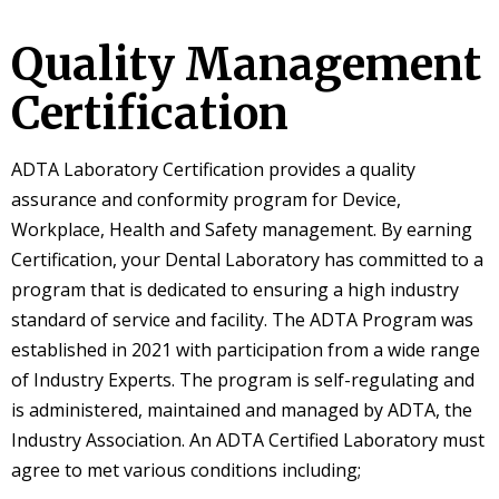
Quality Management
Certification
ADTA Laboratory Certification provides a quality
assurance and conformity program for Device,
Workplace, Health and Safety management. By earning
Certification, your Dental Laboratory has committed to a
program that is dedicated to ensuring a high industry
standard of service and facility. The ADTA Program was
established in 2021 with participation from a wide range
of Industry Experts. The program is self-regulating and
is administered, maintained and managed by ADTA, the
Industry Association. An ADTA Certified Laboratory must
agree to met various conditions including;