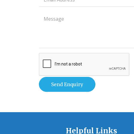
field
Paragraph
field
Helpful Links