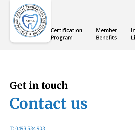
Skip
to
content
Certification
Member
I
About
Program
Benefits
L
Get in touch
Contact us
T:
0493 534
903