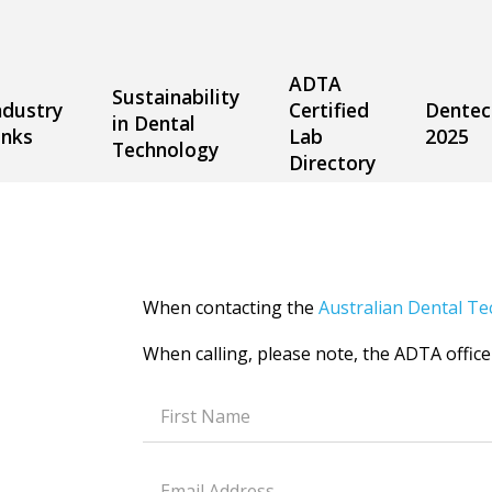
ADTA
Sustainability
ndustry
Certified
Dentec
in Dental
inks
Lab
2025
Technology
Directory
When contacting the
Australian Dental Te
When calling, please note, the ADTA office
Text
field
Text