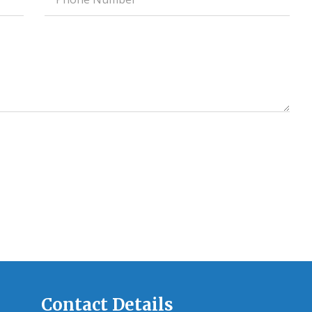
field
Contact Details