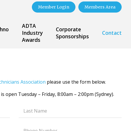
Member Login
Members Area
ADTA
hno
Corporate
Industry
Contact
Sponsorships
Awards
chnicians Association
please use the form below.
 is open Tuesday – Friday, 8:00am – 2:00pm (Sydney).
Text
field
Text